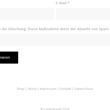
E-Mail
*
se die Gleichung. Diese Maßnahme dient der Abwehr von Spam
Shop
|
About
|
Impressum
|
Kontakt
|
Datenschutz
© Ladedesign
2026