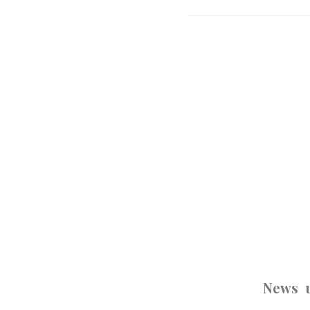
News u