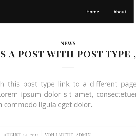
Home
About
NEWS
IS A POST WITH POST TYPE 
th this post type link to a different pag
Lorem ipsum dolor sit amet, consectetuer
an commodo ligula eget dolor.
/
AUGUST 24, 2012
VON
LADEDE_ADMIN