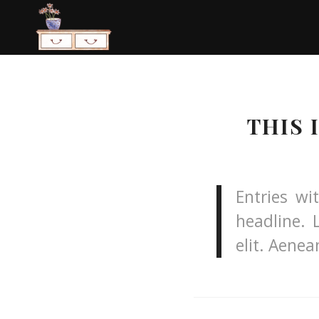
THIS 
Entries wi
headline. 
elit. Aene