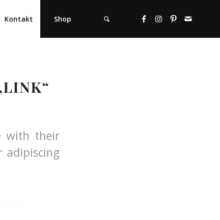
Kontakt
Shop
„LINK“
e with their
 adipiscing