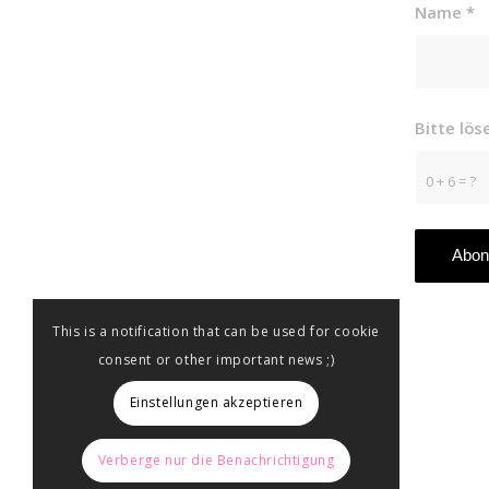
Name
*
Bitte lö
0 + 6 = ?
This is a notification that can be used for cookie
consent or other important news ;)
Einstellungen akzeptieren
Verberge nur die Benachrichtigung