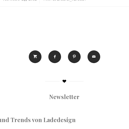
Newsletter
nd Trends von Ladedesign